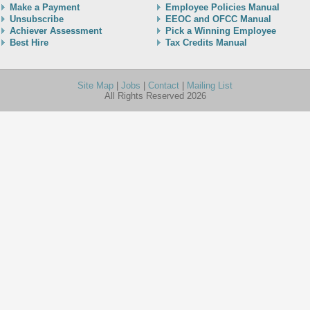
Make a Payment
Employee Policies Manual
Unsubscribe
EEOC and OFCC Manual
Achiever Assessment
Pick a Winning Employee
Best Hire
Tax Credits Manual
Site Map
|
Jobs
|
Contact
|
Mailing List
All Rights Reserved 2026