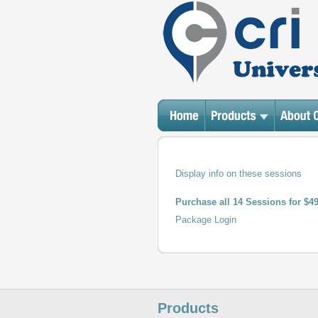
Display
info on these sessions
Purchase all 14 Sessions for $4
Package Login
Products