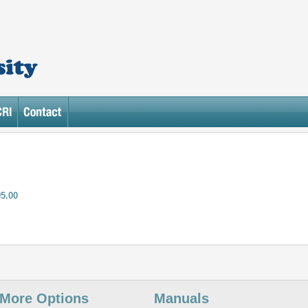
95.00
More Options
Manuals