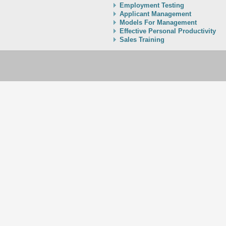
Employment Testing
Applicant Management
Models For Management
Effective Personal Productivity
Sales Training