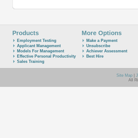
Products
More Options
Employment Testing
Make a Payment
Applicant Management
Unsubscribe
Models For Management
Achiever Assessment
Effective Personal Productivity
Best Hire
Sales Training
Site Map
|
J
All R