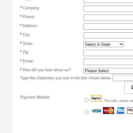
*
Company:
*
Phone:
*
Address:
*
City:
*
State:
*
Zip:
*
Email:
*
How did you hear about us?:
Type the characters you see in the box shown below.
Payment Method
The safer, easier wa