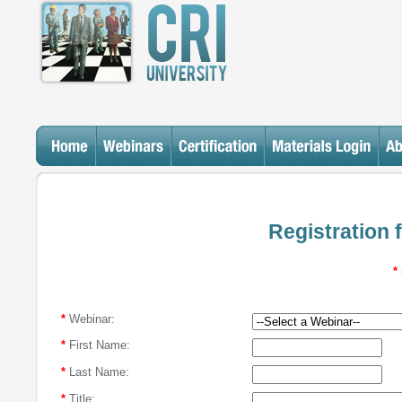
Registration 
*
*
Webinar:
*
First Name:
*
Last Name:
*
Title: